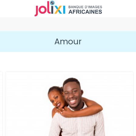
Amour