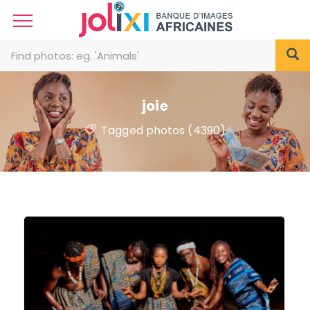
joie
Tagged photos (4390)