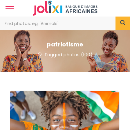
patriotisme
Tagged photos (100)